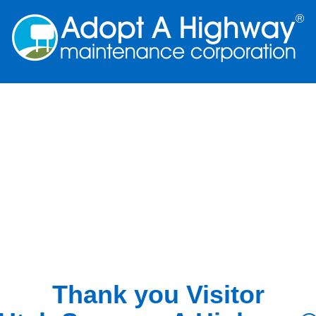
Thank you Visitor