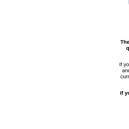
The
q
If y
and
cur
If 