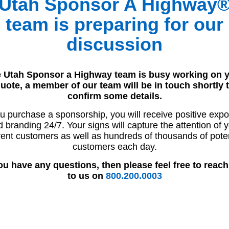
Utah Sponsor A Highway
team is preparing for our
discussion
 Utah Sponsor a Highway team is busy working on 
uote, a member of our team will be in touch shortly 
confirm some details.
ou purchase a sponsorship, you will receive positive exp
 branding 24/7. Your signs will capture the attention of 
rent customers as well as hundreds of thousands of poten
customers each day.
you have any questions, then please feel free to reach
to us on
800.200.0003