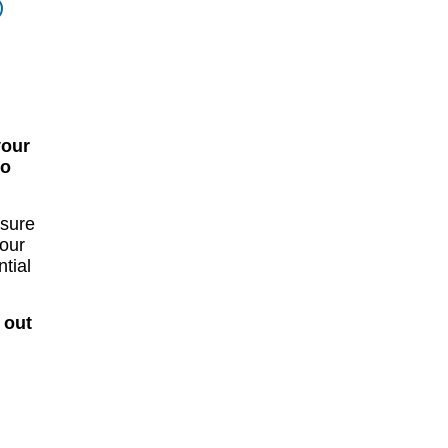
®
your
to
osure
your
tial
 out