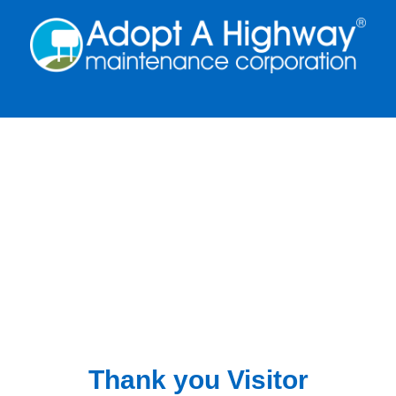
Thank you Visitor