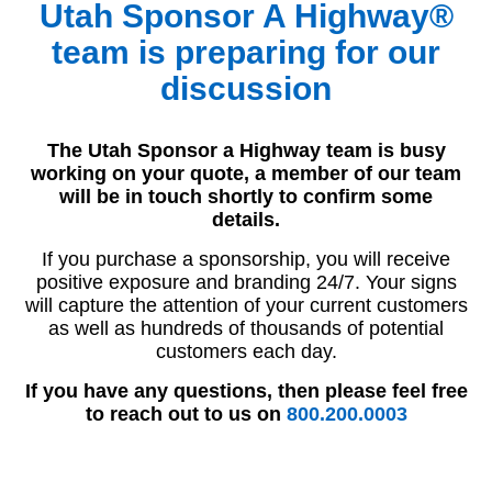
Utah Sponsor A Highway®
team is preparing for our
discussion
The Utah Sponsor a Highway team is busy
working on your quote, a member of our team
will be in touch shortly to confirm some
details.
If you purchase a sponsorship, you will receive
positive exposure and branding 24/7. Your signs
will capture the attention of your current customers
as well as hundreds of thousands of potential
customers each day.
If you have any questions, then please feel free
to reach out to us on
800.200.0003