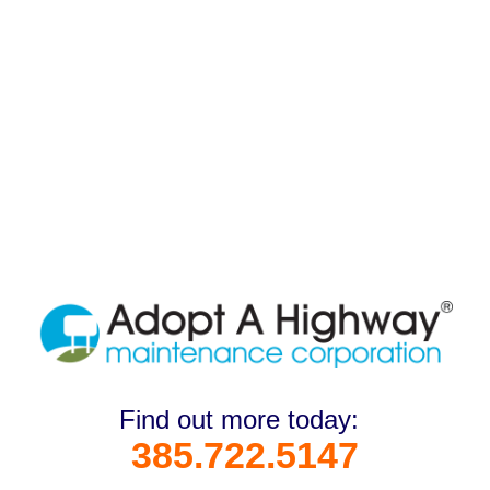
Find out more today:
385.722.5147