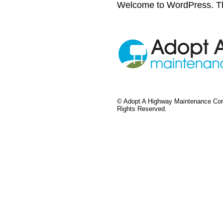
Welcome to WordPress. This i
©
Adopt A Highway Maintenance Corp
Rights Reserved.