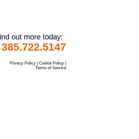
ind out more today:
385.722.5147
Privacy Policy
|
Cookie Policy
|
Terms of Service