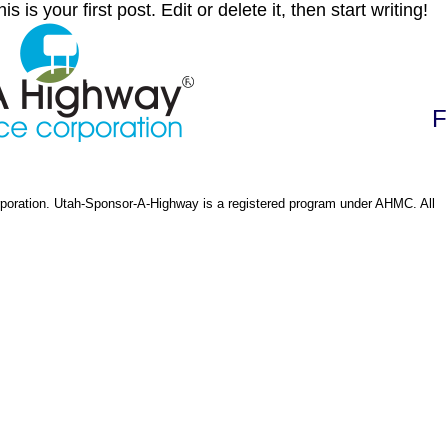
s your first post. Edit or delete it, then start writing!
F
oration. Utah-Sponsor-A-Highway is a registered program under AHMC. All